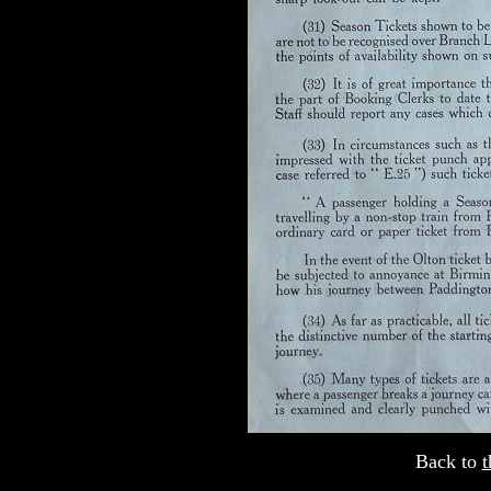
Back to
t