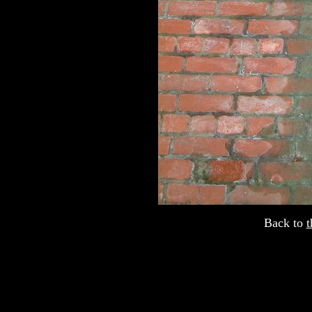
Back to
t