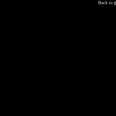
Back to
t