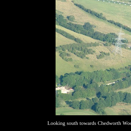
Looking south towards Chedworth Woods