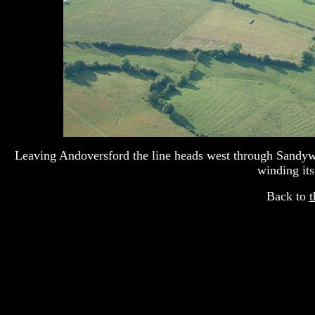
Leaving Andoversford the line heads west through Sandywe
winding its
Back to
t