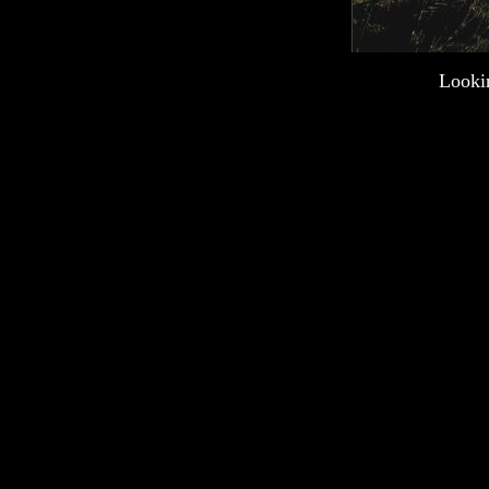
Lookin