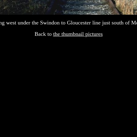
g west under the Swindon to Gloucester line just south of 
Back to
the thumbnail pictures