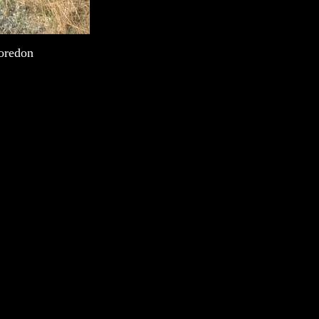
Moredon