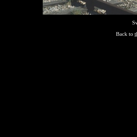
S
Back to
t