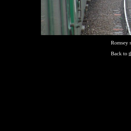
Romsey st
Back to
t