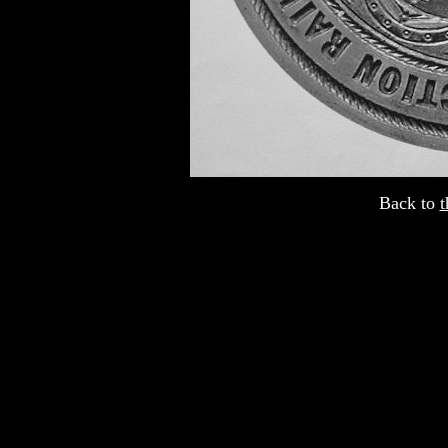
Back to
t