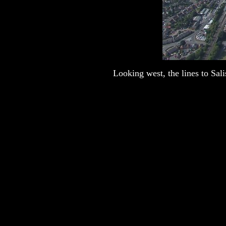
Looking west, the lines to Sali