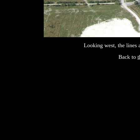
Looking west, the lines 
Back to
t