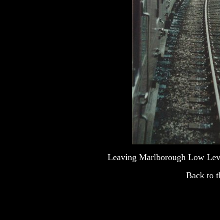
Leaving Marlborough Low Leve
Back to
t