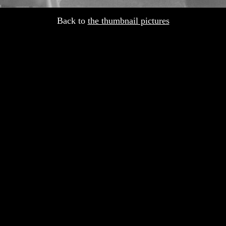
Back to
the thumbnail pictures