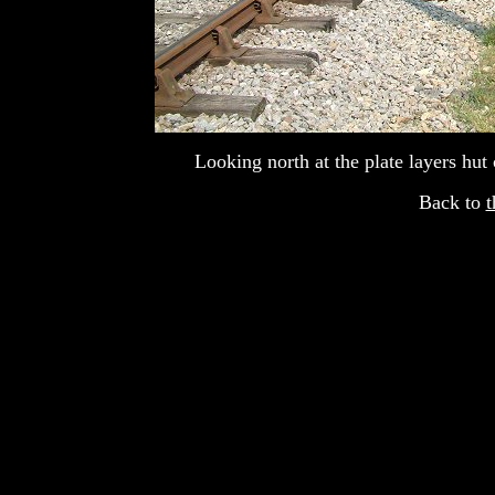
Looking north at the plate layers hut 
Back to
t