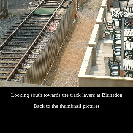
Looking south towards the track layers at Blunsdon
Back to
the thumbnail pictures