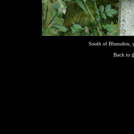
South of Blunsdon, 
Back to
t