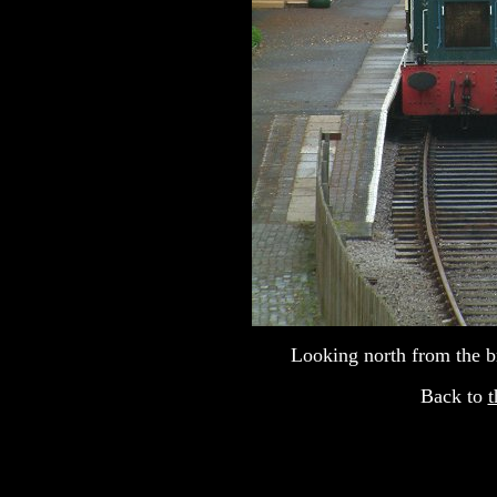
Looking north from the b
Back to
t