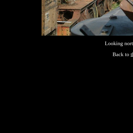
Looking nort
Back to
t