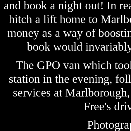
and book a night out! In re
hitch a lift home to Marlb
money as a way of boostin
book would invariably 
The GPO van which took
station in the evening, f
services at Marlborough, 
Free's dri
Photogra