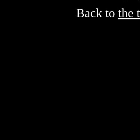
Back to
the 