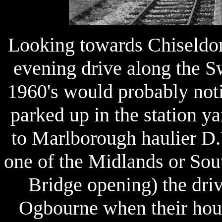
Looking towards Chiseldon
evening drive along the S
1960's would probably noti
parked up in the station 
to Marlborough haulier D.
one of the Midlands or Sout
Bridge opening) the dri
Ogbourne when their hour