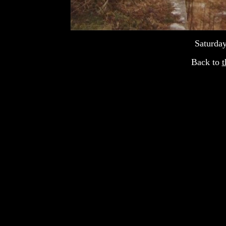
Saturday
Back to
t