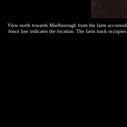
View north towards Marlborough from the farm accomodati
fence line indicates the location. The farm track occupi