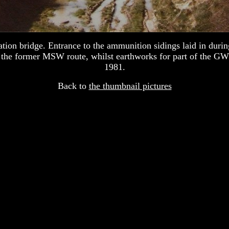
on bridge. Entrance to the ammunition sidings laid in durin
es the former MSW route, whilst earthworks for part of the GW
1981.
Back to
the thumbnail pictures