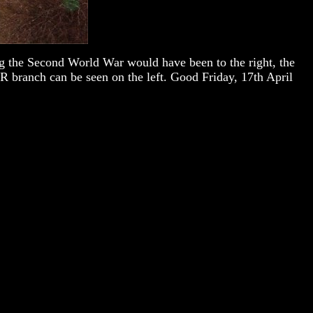
g the Second World War would have been to the right, the
R branch can be seen on the left. Good Friday, 17th April