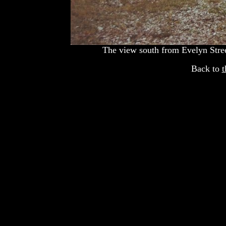
The view south from Evelyn Stree
Back to
t