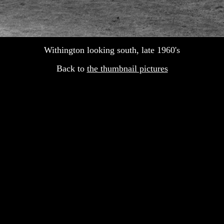
Withington looking south, late 1960's
Back to
the thumbnail pictures