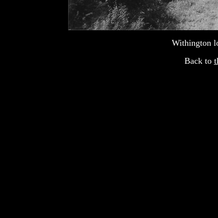
Withington l
Back to
t