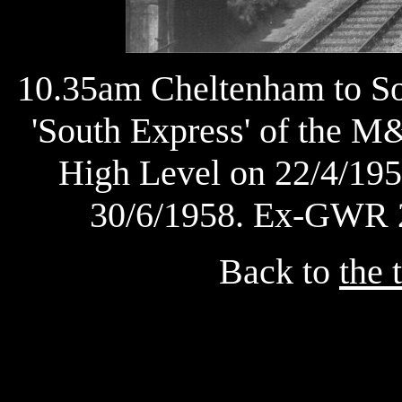
10.35am Cheltenham to So
'South Express' of the 
High Level on 22/4/1958
30/6/1958. Ex-GWR 2
Back to
the 