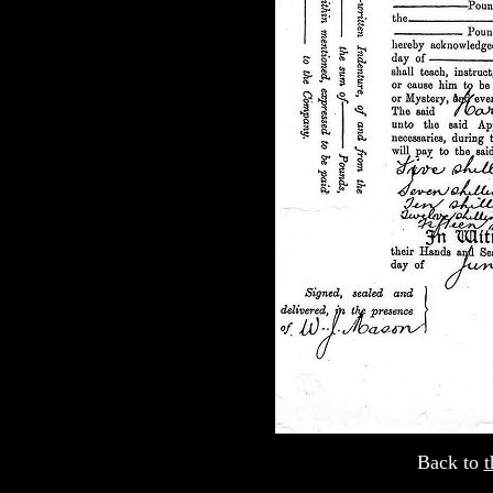
Back to
t