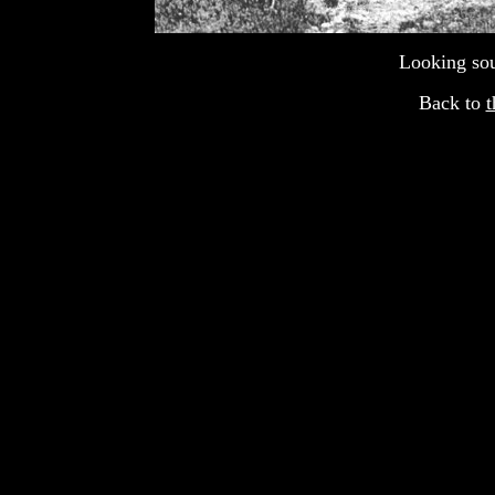
Looking sou
Back to
t