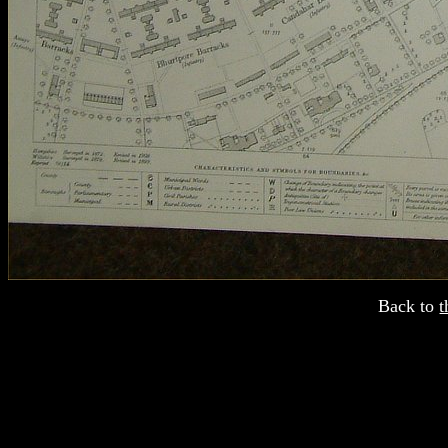
Back to
t